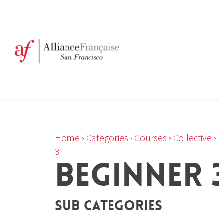
Home
›
Categories
›
Courses
›
Collective
›
3
BEGINNER 3
Sub Categories