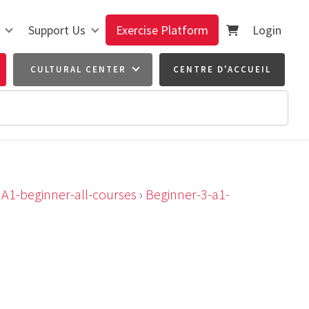
Support Us
Exercise Platform
Login
CULTURAL CENTER
CENTRE D'ACCUEIL
›
A1-beginner-all-courses
›
Beginner-3-a1-