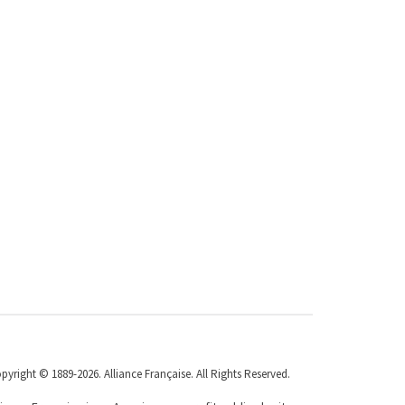
pyright © 1889-2026. Alliance Française. All Rights Reserved.