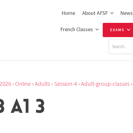
Home
About AFSF
News
French Classes
EXAMS
2026
›
Online
›
Adults
›
Session-4
›
Adult-group-classes
 A1 3