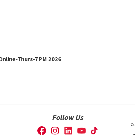
nline-Thurs-7PM 2026
Follow Us
Co