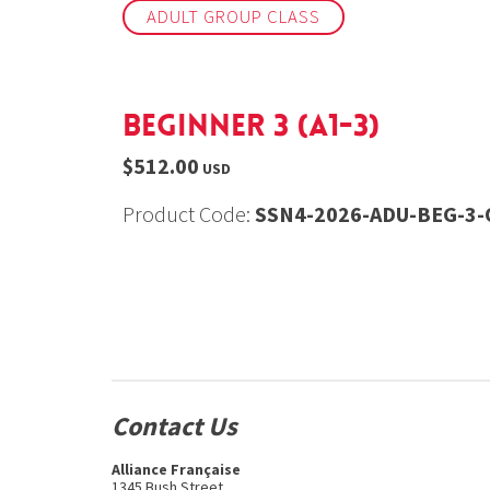
ADULT GROUP CLASS
Beginner 3 (A1-3)
$512.00
USD
Product Code:
SSN4-2026-ADU-BEG-3-O
Contact Us
Alliance Française
1345 Bush Street