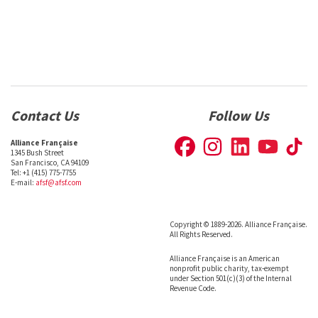
Contact Us
Follow Us
Alliance Française
1345 Bush Street
San Francisco, CA 94109
Tel: +1 (415) 775-7755
E-mail:
afsf@afsf.com
Copyright © 1889-2026. Alliance Française.
All Rights Reserved.
Alliance Française is an American
nonprofit public charity, tax-exempt
under Section 501(c)(3) of the Internal
Revenue Code.