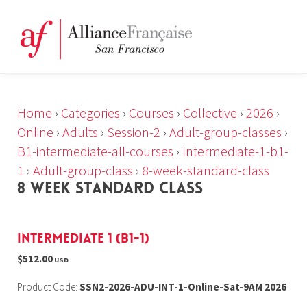
Home
›
Categories
›
Courses
›
Collective
›
2026
›
Online
›
Adults
›
Session-2
›
Adult-group-classes
›
B1-intermediate-all-courses
›
Intermediate-1-b1-
1
›
Adult-group-class
›
8-week-standard-class
8 WEEK STANDARD CLASS
Intermediate 1 (B1-1)
$512.00
USD
Product Code:
SSN2-2026-ADU-INT-1-Online-Sat-9AM 2026