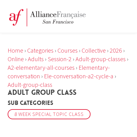
Home
›
Categories
›
Courses
›
Collective
›
2026
›
Online
›
Adults
›
Session-2
›
Adult-group-classes
›
A2-elementary-all-courses
›
Elementary-
conversation
›
Ele-conversation-a2-cycle-a
›
Adult-group-class
ADULT GROUP CLASS
Sub Categories
8 WEEK SPECIAL TOPIC CLASS