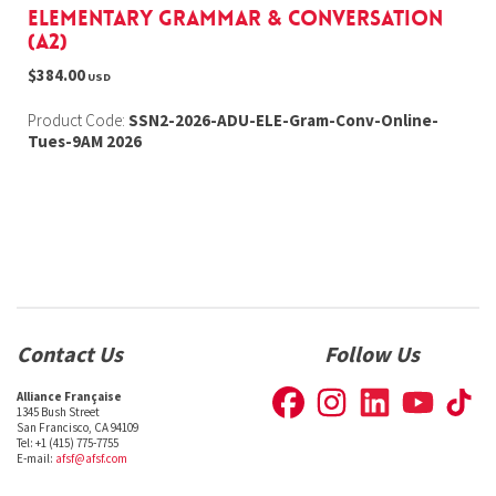
Elementary Grammar & Conversation
(A2)
$384.00
USD
Product Code:
SSN2-2026-ADU-ELE-Gram-Conv-Online-
Tues-9AM 2026
Contact Us
Follow Us
Alliance Française
1345 Bush Street
San Francisco, CA 94109
Tel: +1 (415) 775-7755
E-mail:
afsf@afsf.com