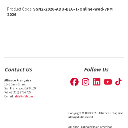
Product Code:
SSN2-2026-ADU-BEG-1-Online-Wed-7PM
2026
Contact Us
Follow Us
Alliance Française
1345 Bush Street
San Francisco, CA 94109
Tel: +1 (415) 775-7755
E-mail:
afsf@afsf.com
Copyright © 1889-2026. Alliance Française.
All Rights Reserved.
Alliance Française is an American