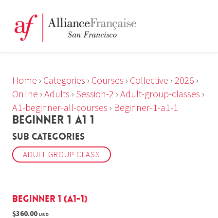
Home
›
Categories
›
Courses
›
Collective
›
2026
›
Online
›
Adults
›
Session-2
›
Adult-group-classes
›
A1-beginner-all-courses
›
Beginner-1-a1-1
BEGINNER 1 A1 1
Sub Categories
ADULT GROUP CLASS
Beginner 1 (A1-1)
$360.00
USD