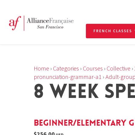
FRENCH CLASSES
Home
›
Categories
›
Courses
›
Collective
›
pronunciation-grammar-a1
›
Adult-group
8 WEEK SP
Beginner/Elementary G
$256.00
USD