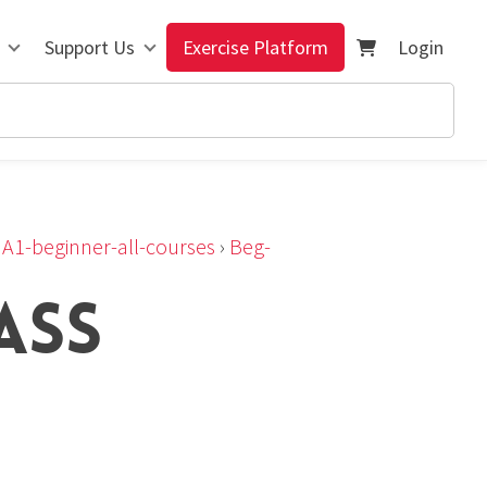
Support Us
Exercise Platform
Login
›
A1-beginner-all-courses
›
Beg-
ASS