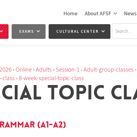
Home
About AFSF
News
EXAMS
CULTURAL CENTER
2026
›
Online
›
Adults
›
Session-1
›
Adult-group-classes
-class
›
8-week-special-topic-class
ECIAL TOPIC CL
rammar (A1-A2)