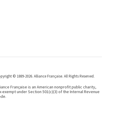
pyright © 1889-2026. Alliance Française. All Rights Reserved.
liance Française is an American nonprofit public charity,
x-exempt under Section 501(c)(3) of the Internal Revenue
de.