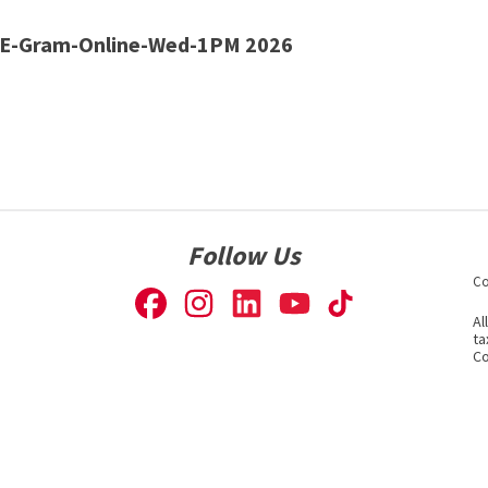
E-Gram-Online-Wed-1PM 2026
Follow Us
Co
Al
ta
Co