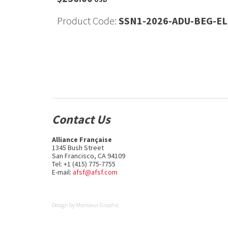
Product Code:
SSN1-2026-ADU-BEG-EL
Contact Us
Alliance Française
1345 Bush Street
San Francisco, CA 94109
Tel: +1 (415) 775-7755
E-mail:
afsf@afsf.com
Design by
Monsieur Graphic