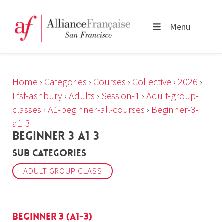
Menu
Home
›
Categories
›
Courses
›
Collective
›
2026
›
Lfsf-ashbury
›
Adults
›
Session-1
›
Adult-group-
classes
›
A1-beginner-all-courses
›
Beginner-3-
a1-3
BEGINNER 3 A1 3
Sub Categories
ADULT GROUP CLASS
Beginner 3 (A1-3)