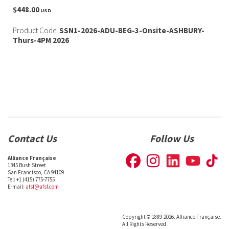
$448.00
USD
Product Code:
SSN1-2026-ADU-BEG-3-Onsite-ASHBURY-
Thurs-4PM 2026
Contact Us
Follow Us
Alliance Française
1345 Bush Street
San Francisco, CA 94109
Tel: +1 (415) 775-7755
E-mail:
afsf@afsf.com
Copyright © 1889-2026. Alliance Française.
All Rights Reserved.