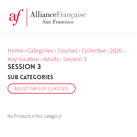
Home
›
Categories
›
Courses
›
Collective
›
2026
›
Any-location
›
Adults
›
Session-3
SESSION 3
Sub Categories
ADULT GROUP CLASSES
No Products in this category!