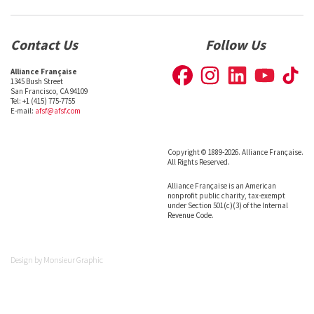
Contact Us
Follow Us
Alliance Française
1345 Bush Street
San Francisco, CA 94109
Tel: +1 (415) 775-7755
E-mail:
afsf@afsf.com
Copyright © 1889-2026. Alliance Française.
All Rights Reserved.
Alliance Française is an American
nonprofit public charity, tax-exempt
under Section 501(c)(3) of the Internal
Revenue Code.
Design by
Monsieur Graphic