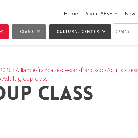
Home
About AFSF
News
EXAMS
CULTURAL CENTER
2026
›
Alliance-francaise-de-san-francisco
›
Adults
›
Sess
›
Adult-group-class
OUP CLASS