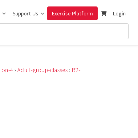
Support Us
Exercise Platform
Login
ion-4
›
Adult-group-classes
›
B2-