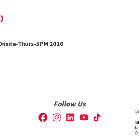
)
nsite-Thurs-5PM 2026
Follow Us
Co
Al
ta
Co