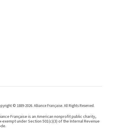
pyright © 1889-2026. Alliance Française. All Rights Reserved.
liance Française is an American nonprofit public charity,
x-exempt under Section 501(c)(3) of the Internal Revenue
de.