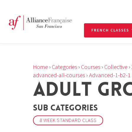
FRENCH CLASSES
Home
›
Categories
›
Courses
›
Collective
›
advanced-all-courses
›
Advanced-1-b2-1
ADULT GR
Sub Categories
8 WEEK STANDARD CLASS