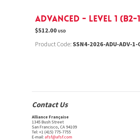
Advanced - Level 1 (B2-1
$512.00
USD
Product Code:
SSN4-2026-ADU-ADV-1-O
Contact Us
Alliance Française
1345 Bush Street
San Francisco, CA 94109
Tel: +1 (415) 775-7755
E-mail:
afsf@afsf.com