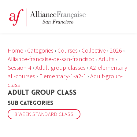
Home
›
Categories
›
Courses
›
Collective
›
2026
›
Alliance-francaise-de-san-francisco
›
Adults
›
Session-4
›
Adult-group-classes
›
A2-elementary-
all-courses
›
Elementary-1-a2-1
›
Adult-group-
class
ADULT GROUP CLASS
Sub Categories
8 WEEK STANDARD CLASS