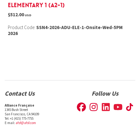
Elementary 1 (A2-1)
$512.00
USD
Product Code:
SSN4-2026-ADU-ELE-1-Onsite-Wed-5PM
2026
Contact Us
Follow Us
Alliance Française
1345 Bush Street
San Francisco, CA 94109
Tel: +1 (415) 775-7755
E-mail:
afsf@afsf.com