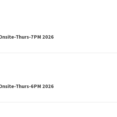
Onsite-Thurs-7PM 2026
Onsite-Thurs-6PM 2026