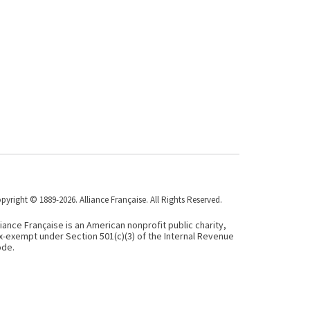
pyright © 1889-2026. Alliance Française. All Rights Reserved.
liance Française is an American nonprofit public charity,
x-exempt under Section 501(c)(3) of the Internal Revenue
de.