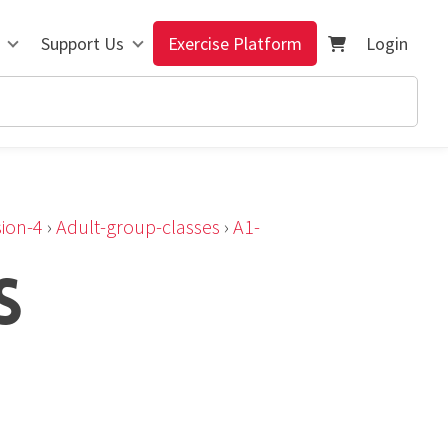
Support Us
Exercise Platform
Login
ion-4
›
Adult-group-classes
›
A1-
S