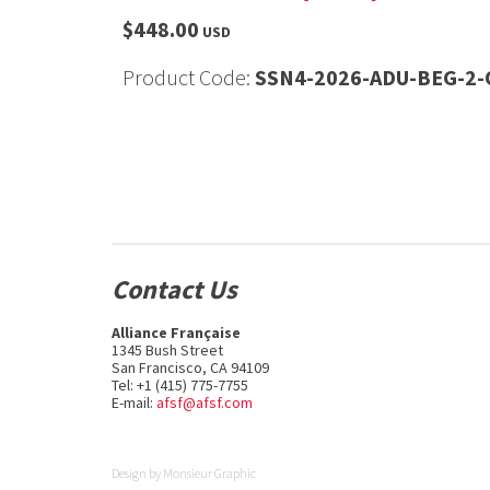
$448.00
USD
Product Code:
SSN4-2026-ADU-BEG-2-O
Contact Us
Alliance Française
1345 Bush Street
San Francisco, CA 94109
Tel: +1 (415) 775-7755
E-mail:
afsf@afsf.com
Design by
Monsieur Graphic