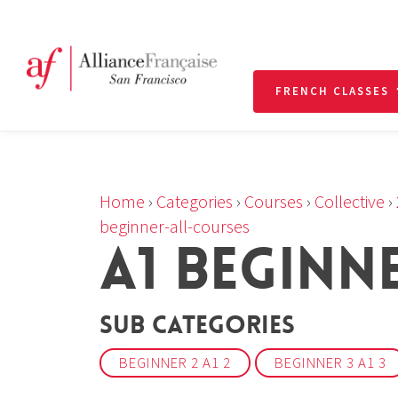
FRENCH CLASSES
Home
›
Categories
›
Courses
›
Collective
›
beginner-all-courses
A1 BEGINN
Sub Categories
BEGINNER 2 A1 2
BEGINNER 3 A1 3