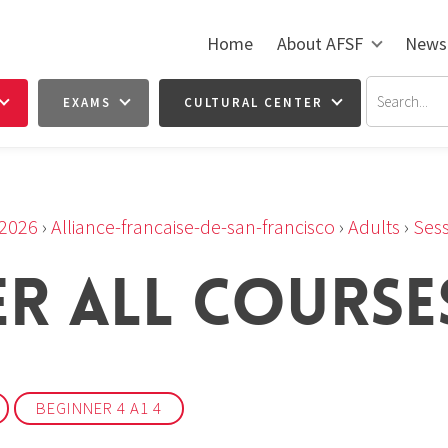
Home
About AFSF
News
EXAMS
CULTURAL CENTER
2026
›
Alliance-francaise-de-san-francisco
›
Adults
›
Sess
ER ALL COURSE
BEGINNER 4 A1 4