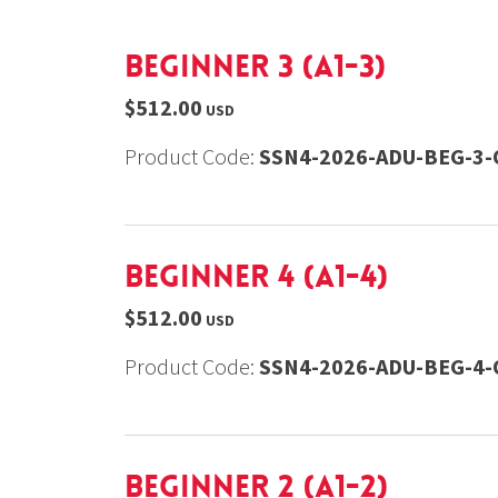
Beginner 3 (A1-3)
$512.00
USD
Product Code:
SSN4-2026-ADU-BEG-3-
Beginner 4 (A1-4)
$512.00
USD
Product Code:
SSN4-2026-ADU-BEG-4-
Beginner 2 (A1-2)