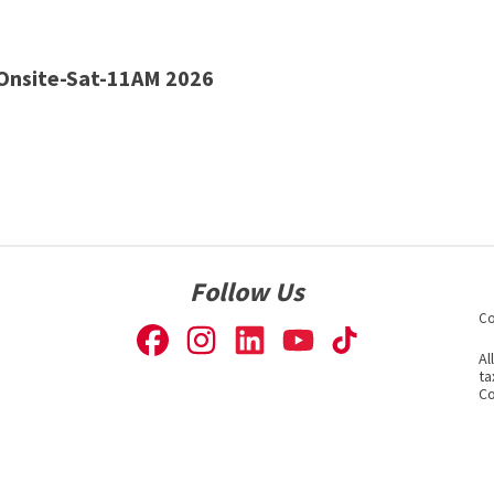
nsite-Sat-11AM 2026
Follow Us
Co
Al
ta
Co