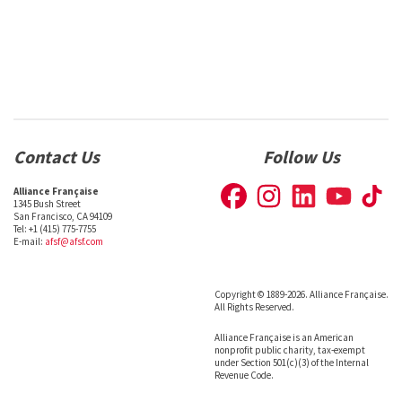
Contact Us
Follow Us
Alliance Française
1345 Bush Street
San Francisco, CA 94109
Tel: +1 (415) 775-7755
E-mail:
afsf@afsf.com
Copyright © 1889-2026. Alliance Française.
All Rights Reserved.
Alliance Française is an American
nonprofit public charity, tax-exempt
under Section 501(c)(3) of the Internal
Revenue Code.