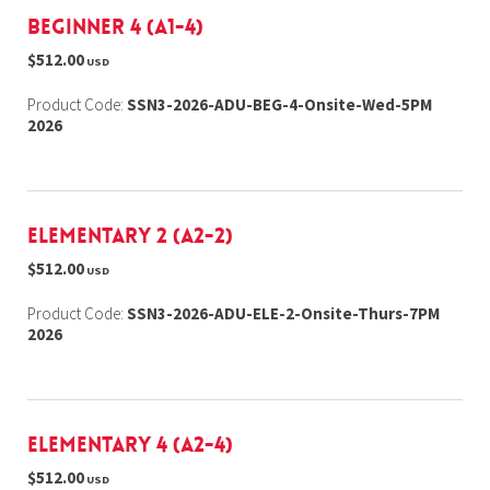
Beginner 4 (A1-4)
$512.00
USD
Product Code:
SSN3-2026-ADU-BEG-4-Onsite-Wed-5PM
2026
Elementary 2 (A2-2)
$512.00
USD
Product Code:
SSN3-2026-ADU-ELE-2-Onsite-Thurs-7PM
2026
Elementary 4 (A2-4)
$512.00
USD