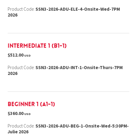
Product Code:
SSN3-2026-ADU-ELE-4-Onsite-Wed-7PM
2026
Intermediate 1 (B1-1)
$512.00
USD
Product Code:
SSN3-2026-ADU-INT-1-Onsite-Thurs-7PM
2026
Beginner 1 (A1-1)
$360.00
USD
Product Code:
SSN3-2026-ADU-BEG-1-Onsite-Wed-5:30PM-
Julie 2026