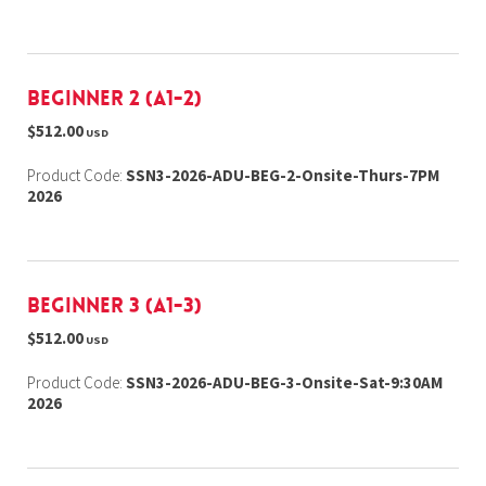
Beginner 2 (A1-2)
$512.00
USD
Product Code:
SSN3-2026-ADU-BEG-2-Onsite-Thurs-7PM
2026
Beginner 3 (A1-3)
$512.00
USD
Product Code:
SSN3-2026-ADU-BEG-3-Onsite-Sat-9:30AM
2026