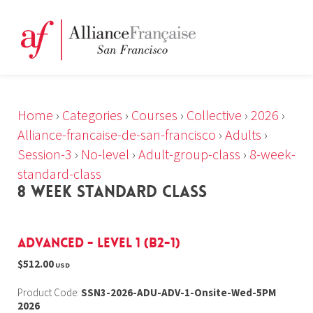
Home
›
Categories
›
Courses
›
Collective
›
2026
›
Alliance-francaise-de-san-francisco
›
Adults
›
Session-3
›
No-level
›
Adult-group-class
›
8-week-
standard-class
8 WEEK STANDARD CLASS
Advanced - Level 1 (B2-1)
$512.00
USD
Product Code:
SSN3-2026-ADU-ADV-1-Onsite-Wed-5PM
2026