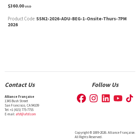
$360.00
USD
Product Code:
SSN2-2026-ADU-BEG-1-Onsite-Thurs-7PM
2026
Contact Us
Follow Us
Alliance Française
1345 Bush Street
San Francisco, CA 94109
Tel: +1 (415) 775-7755
E-mail:
afsf@afsf.com
Copyright © 1889-2026. Alliance Française.
All Rights Reserved.