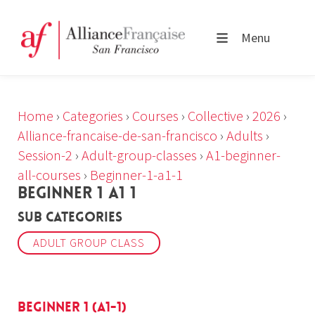
Menu
Home
›
Categories
›
Courses
›
Collective
›
2026
›
Alliance-francaise-de-san-francisco
›
Adults
›
Session-2
›
Adult-group-classes
›
A1-beginner-
all-courses
›
Beginner-1-a1-1
BEGINNER 1 A1 1
Sub Categories
ADULT GROUP CLASS
Beginner 1 (A1-1)