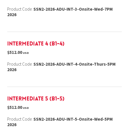
Product Code:
SSN2-2026-ADU-INT-3-Onsite-Wed-7PM
2026
Intermediate 4 (B1-4)
$512.00
USD
Product Code:
SSN2-2026-ADU-INT-4-Onsite-Thurs-5PM
2026
Intermediate 5 (B1-5)
$512.00
USD
Product Code:
SSN2-2026-ADU-INT-5-Onsite-Wed-5PM
2026