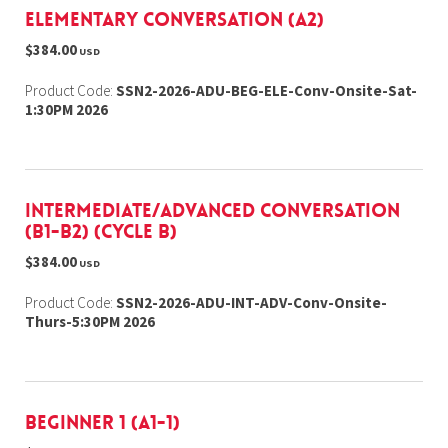
Elementary Conversation (A2)
$384.00
USD
Product Code:
SSN2-2026-ADU-BEG-ELE-Conv-Onsite-Sat-
1:30PM 2026
Intermediate/Advanced Conversation
(B1-B2) (cycle b)
$384.00
USD
Product Code:
SSN2-2026-ADU-INT-ADV-Conv-Onsite-
Thurs-5:30PM 2026
Beginner 1 (A1-1)