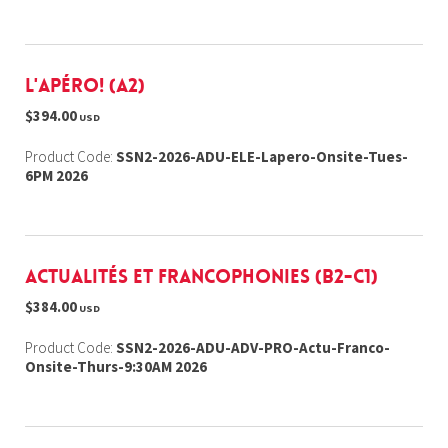
L'Apéro! (A2)
$394.00
USD
Product Code:
SSN2-2026-ADU-ELE-Lapero-Onsite-Tues-
6PM 2026
Actualités et Francophonies (B2-C1)
$384.00
USD
Product Code:
SSN2-2026-ADU-ADV-PRO-Actu-Franco-
Onsite-Thurs-9:30AM 2026