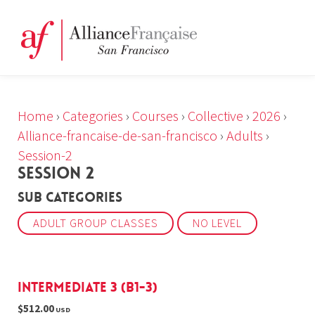
Home
›
Categories
›
Courses
›
Collective
›
2026
›
Alliance-francaise-de-san-francisco
›
Adults
›
Session-2
SESSION 2
Sub Categories
ADULT GROUP CLASSES
NO LEVEL
Intermediate 3 (B1-3)
$512.00
USD