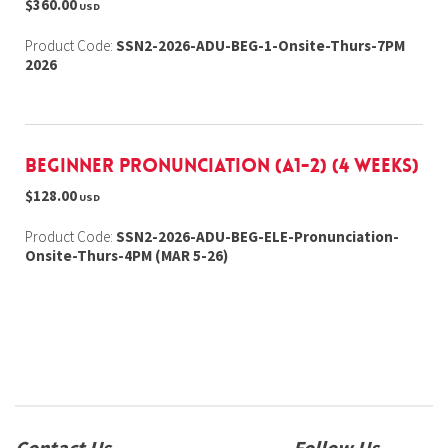
$360.00
USD
Product Code:
SSN2-2026-ADU-BEG-1-Onsite-Thurs-7PM
2026
Beginner Pronunciation (A1-2) (4 weeks)
$128.00
USD
Product Code:
SSN2-2026-ADU-BEG-ELE-Pronunciation-
Onsite-Thurs-4PM (MAR 5-26)
Contact Us
Follow Us