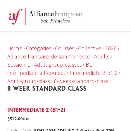
Home
›
Categories
›
Courses
›
Collective
›
2026
›
Alliance-francaise-de-san-francisco
›
Adults
›
Session-1
›
Adult-group-classes
›
B1-
intermediate-all-courses
›
Intermediate-2-b1-2
›
Adult-group-class
›
8-week-standard-class
8 WEEK STANDARD CLASS
Intermediate 2 (B1-2)
$512.00
USD
Product Code:
SSN1-2026-ADU-INT-2-Onsite-Wed-7PM