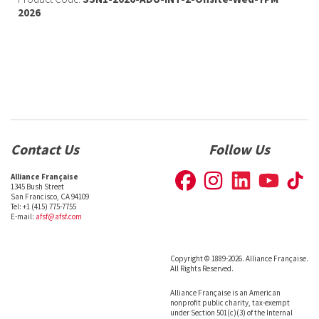
2026
Contact Us
Follow Us
Alliance Française
1345 Bush Street
San Francisco, CA 94109
Tel: +1 (415) 775-7755
E-mail:
afsf@afsf.com
Copyright © 1889-2026. Alliance Française.
All Rights Reserved.
Alliance Française is an American
nonprofit public charity, tax-exempt
under Section 501(c)(3) of the Internal