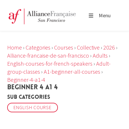
Menu
Home
›
Categories
›
Courses
›
Collective
›
2026
›
Alliance-francaise-de-san-francisco
›
Adults
›
English-courses-for-french-speakers
›
Adult-
group-classes
›
A1-beginner-all-courses
›
Beginner-4-a1-4
BEGINNER 4 A1 4
Sub Categories
ENGLISH COURSE