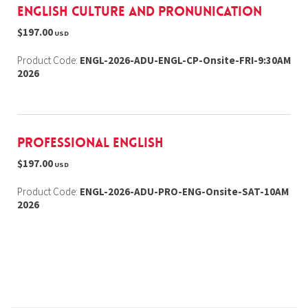
English Culture and Pronunication
$197.00
USD
Product Code:
ENGL-2026-ADU-ENGL-CP-Onsite-FRI-9:30AM
2026
Professional English
$197.00
USD
Product Code:
ENGL-2026-ADU-PRO-ENG-Onsite-SAT-10AM
2026