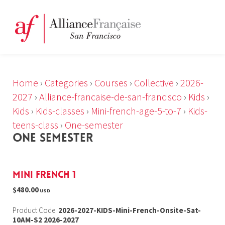
Home
›
Categories
›
Courses
›
Collective
›
2026-
2027
›
Alliance-francaise-de-san-francisco
›
Kids
›
Kids
›
Kids-classes
›
Mini-french-age-5-to-7
›
Kids-
teens-class
›
One-semester
ONE SEMESTER
Mini French 1
$480.00
USD
Product Code:
2026-2027-KIDS-Mini-French-Onsite-Sat-
10AM-S2 2026-2027