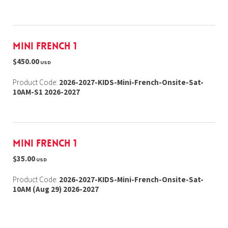
Mini French 1
$450.00
USD
Product Code:
2026-2027-KIDS-Mini-French-Onsite-Sat-
10AM-S1 2026-2027
Mini French 1
$35.00
USD
Product Code:
2026-2027-KIDS-Mini-French-Onsite-Sat-
10AM (Aug 29) 2026-2027