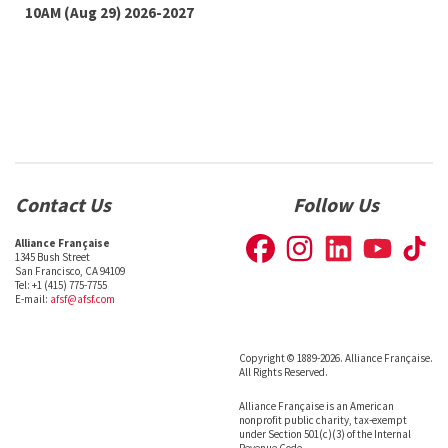
10AM (Aug 29) 2026-2027
Contact Us
Follow Us
Alliance Française
1345 Bush Street
San Francisco, CA 94109
Tel: +1 (415) 775-7755
E-mail:
afsf@afsf.com
Copyright © 1889-2026. Alliance Française.
All Rights Reserved.
Alliance Française is an American
nonprofit public charity, tax-exempt
under Section 501(c)(3) of the Internal