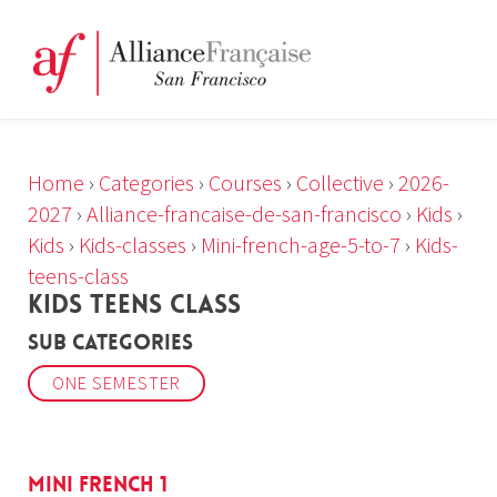
Home
›
Categories
›
Courses
›
Collective
›
2026-
2027
›
Alliance-francaise-de-san-francisco
›
Kids
›
Kids
›
Kids-classes
›
Mini-french-age-5-to-7
›
Kids-
teens-class
KIDS TEENS CLASS
Sub Categories
ONE SEMESTER
Mini French 1