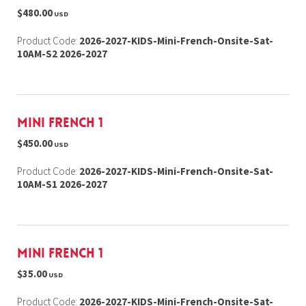
$480.00
USD
Product Code:
2026-2027-KIDS-Mini-French-Onsite-Sat-
10AM-S2 2026-2027
Mini French 1
$450.00
USD
Product Code:
2026-2027-KIDS-Mini-French-Onsite-Sat-
10AM-S1 2026-2027
Mini French 1
$35.00
USD
Product Code:
2026-2027-KIDS-Mini-French-Onsite-Sat-