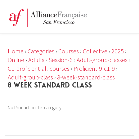
Home
›
Categories
›
Courses
›
Collective
›
2025
›
Online
›
Adults
›
Session-6
›
Adult-group-classes
›
C1-proficient-all-courses
›
Proficient-9-c1-9
›
Adult-group-class
›
8-week-standard-class
8 WEEK STANDARD CLASS
No Products in this category!