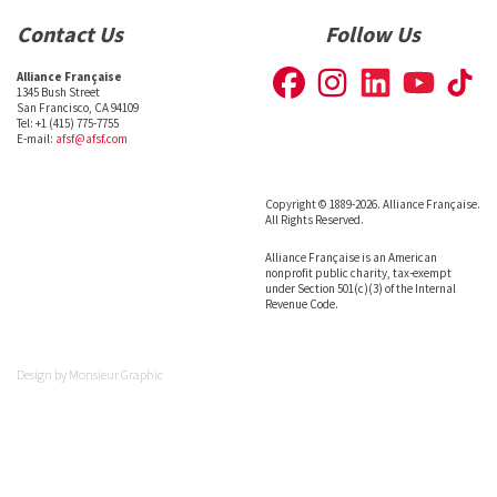
Contact Us
Follow Us
Alliance Française
1345 Bush Street
San Francisco, CA 94109
Tel: +1 (415) 775-7755
E-mail:
afsf@afsf.com
Copyright © 1889-2026. Alliance Française.
All Rights Reserved.
Alliance Française is an American
nonprofit public charity, tax-exempt
under Section 501(c)(3) of the Internal
Revenue Code.
Design by
Monsieur Graphic