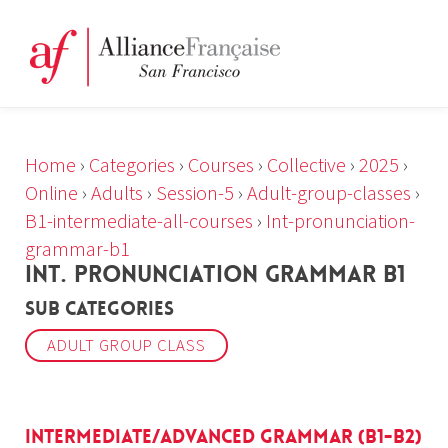
Home
›
Categories
›
Courses
›
Collective
›
2025
›
Online
›
Adults
›
Session-5
›
Adult-group-classes
›
B1-intermediate-all-courses
›
Int-pronunciation-
grammar-b1
INT. PRONUNCIATION GRAMMAR B1
Sub Categories
ADULT GROUP CLASS
Intermediate/Advanced Grammar (B1-B2)