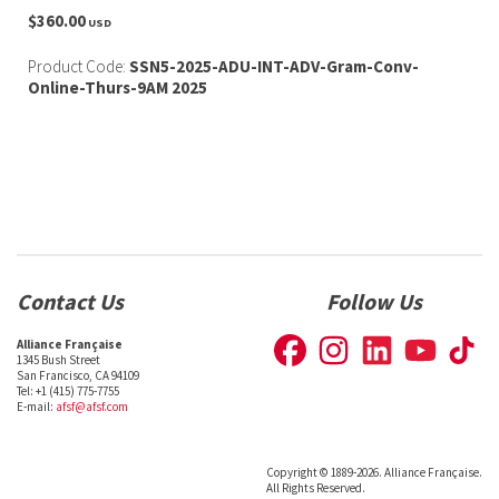
$360.00
USD
Product Code:
SSN5-2025-ADU-INT-ADV-Gram-Conv-
Online-Thurs-9AM 2025
Contact Us
Follow Us
Alliance Française
1345 Bush Street
San Francisco, CA 94109
Tel: +1 (415) 775-7755
E-mail:
afsf@afsf.com
Copyright © 1889-2026. Alliance Française.
All Rights Reserved.