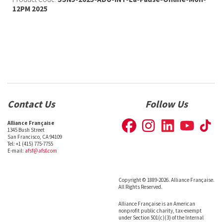
12PM 2025
Contact Us
Follow Us
Alliance Française
1345 Bush Street
San Francisco, CA 94109
Tel: +1 (415) 775-7755
E-mail:
afsf@afsf.com
Copyright © 1889-2026. Alliance Française.
All Rights Reserved.
Alliance Française is an American
nonprofit public charity, tax-exempt
under Section 501(c)(3) of the Internal