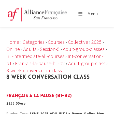
Menu
Home
›
Categories
›
Courses
›
Collective
›
2025
›
Online
›
Adults
›
Session-5
›
Adult-group-classes
›
B1-intermediate-all-courses
›
Int-conversation-
b1
›
Fran-ais-la-pause-b1-b2
›
Adult-group-class
›
8-week-conversation-class
8 WEEK CONVERSATION CLASS
Français à la Pause (B1-B2)
$255.00
USD
Product Code:
SSN5-2025-ADU-INT-La-Pause-Online-Mon-