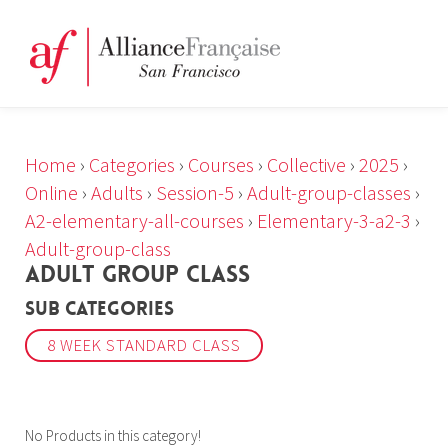
Home
›
Categories
›
Courses
›
Collective
›
2025
›
Online
›
Adults
›
Session-5
›
Adult-group-classes
›
A2-elementary-all-courses
›
Elementary-3-a2-3
›
Adult-group-class
ADULT GROUP CLASS
Sub Categories
8 WEEK STANDARD CLASS
No Products in this category!