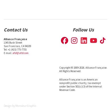
Contact Us
Follow Us
Alliance Française
1345 Bush Street
San Francisco, CA 94109
Tel: +1 (415) 775-7755
E-mail:
afsf@afsf.com
Copyright © 1889-2026. Alliance Française.
All Rights Reserved.
Alliance Française is an American
nonprofit public charity, tax-exempt
under Section 501(c)(3) of the Internal
Revenue Code.
Design by
Monsieur Graphic