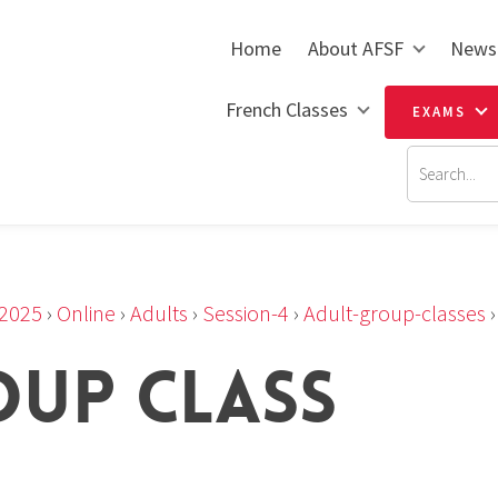
Home
About AFSF
News
French Classes
EXAMS
2025
›
Online
›
Adults
›
Session-4
›
Adult-group-classes
OUP CLASS