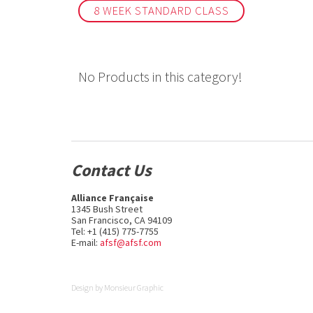
8 WEEK STANDARD CLASS
No Products in this category!
Contact Us
Alliance Française
1345 Bush Street
San Francisco, CA 94109
Tel: +1 (415) 775-7755
E-mail:
afsf@afsf.com
Design by
Monsieur Graphic