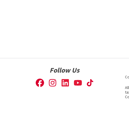
Follow Us
Co
Al
ta
Co