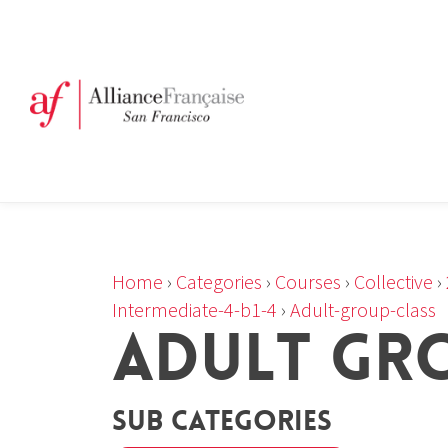
Home
›
Categories
›
Courses
›
Collective
›
Intermediate-4-b1-4
›
Adult-group-class
ADULT GR
Sub Categories