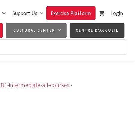
Support Us
Exercise Platform
Login
CULTURAL CENTER
CENTRE D'ACCUEIL
›
B1-intermediate-all-courses
›