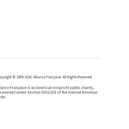
pyright © 1889-2026. Alliance Française. All Rights Reserved.
liance Française is an American nonprofit public charity,
x-exempt under Section 501(c)(3) of the Internal Revenue
de.