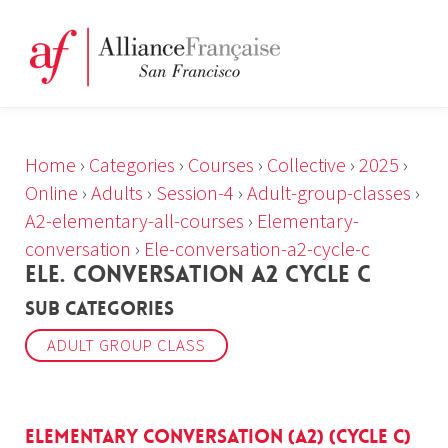
Home
›
Categories
›
Courses
›
Collective
›
2025
›
Online
›
Adults
›
Session-4
›
Adult-group-classes
›
A2-elementary-all-courses
›
Elementary-
conversation
›
Ele-conversation-a2-cycle-c
ELE. CONVERSATION A2 CYCLE C
Sub Categories
ADULT GROUP CLASS
Elementary Conversation (A2) (cycle c)