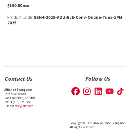
$360.00
USD
Product Code:
SSN4-2025-ADU-ELE-Conv-Online-Tues-1PM
2025
Contact Us
Follow Us
Alliance Française
1345 Bush Street
San Francisco, CA 94109
Tel: +1 (415) 775-7755
E-mail:
afsf@afsf.com
Copyright © 1889-2026. Alliance Française.
All Rights Reserved.