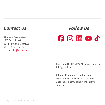
Contact Us
Follow Us
Alliance Française
1345 Bush Street
San Francisco, CA 94109
Tel: +1 (415) 775-7755
E-mail:
afsf@afsf.com
Copyright © 1889-2026. Alliance Française.
All Rights Reserved.
Alliance Française is an American
nonprofit public charity, tax-exempt
under Section 501(c)(3) of the Internal
Revenue Code.
Design by
Monsieur Graphic