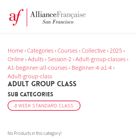
Home
›
Categories
›
Courses
›
Collective
›
2025
›
Online
›
Adults
›
Session-2
›
Adult-group-classes
›
A1-beginner-all-courses
›
Beginner-4-a1-4
›
Adult-group-class
ADULT GROUP CLASS
Sub Categories
8 WEEK STANDARD CLASS
No Products in this category!