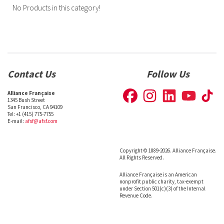
No Products in this category!
Contact Us
Follow Us
Alliance Française
1345 Bush Street
San Francisco, CA 94109
Tel: +1 (415) 775-7755
E-mail:
afsf@afsf.com
Copyright © 1889-2026. Alliance Française.
All Rights Reserved.
Alliance Française is an American
nonprofit public charity, tax-exempt
under Section 501(c)(3) of the Internal
Revenue Code.