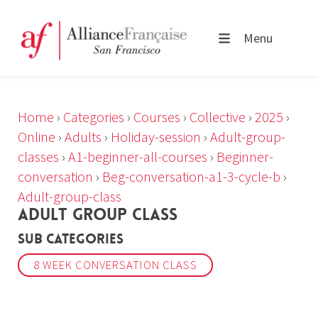
Menu
Home
›
Categories
›
Courses
›
Collective
›
2025
›
Online
›
Adults
›
Holiday-session
›
Adult-group-
classes
›
A1-beginner-all-courses
›
Beginner-
conversation
›
Beg-conversation-a1-3-cycle-b
›
Adult-group-class
ADULT GROUP CLASS
Sub Categories
8 WEEK CONVERSATION CLASS