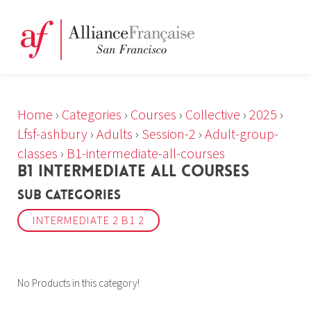
Home
›
Categories
›
Courses
›
Collective
›
2025
›
Lfsf-ashbury
›
Adults
›
Session-2
›
Adult-group-
classes
›
B1-intermediate-all-courses
B1 INTERMEDIATE ALL COURSES
Sub Categories
INTERMEDIATE 2 B1 2
No Products in this category!