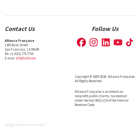
Contact Us
Follow Us
Alliance Française
1345 Bush Street
San Francisco, CA 94109
Tel: +1 (415) 775-7755
E-mail:
afsf@afsf.com
Copyright © 1889-2026. Alliance Française.
All Rights Reserved.
Alliance Française is an American
nonprofit public charity, tax-exempt
under Section 501(c)(3) of the Internal
Revenue Code.
Design by
Monsieur Graphic