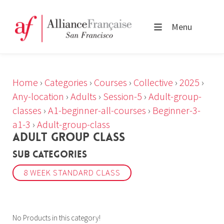
Menu
Home
›
Categories
›
Courses
›
Collective
›
2025
›
Any-location
›
Adults
›
Session-5
›
Adult-group-
classes
›
A1-beginner-all-courses
›
Beginner-3-
a1-3
›
Adult-group-class
ADULT GROUP CLASS
Sub Categories
8 WEEK STANDARD CLASS
No Products in this category!