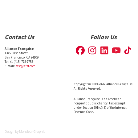
Contact Us
Follow Us
Alliance Française
1345 Bush Street
San Francisco, CA 94109
Tel: +1 (415) 775-7755
E-mail:
afsf@afsf.com
Copyright © 1889-2026. Alliance Française.
All Rights Reserved.
Alliance Française is an American
nonprofit public charity, tax-exempt
under Section 501(c)(3) of the Internal
Revenue Code.
Design by
Monsieur Graphic