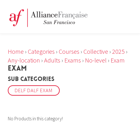
Home
›
Categories
›
Courses
›
Collective
›
2025
›
Any-location
›
Adults
›
Exams
›
No-level
›
Exam
EXAM
Sub Categories
DELF DALF EXAM
No Products in this category!