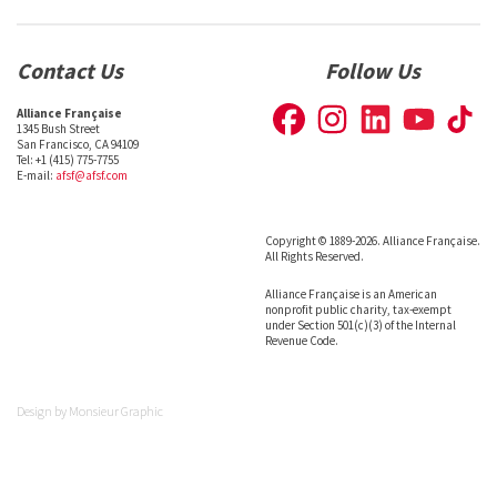
Contact Us
Follow Us
Alliance Française
1345 Bush Street
San Francisco, CA 94109
Tel: +1 (415) 775-7755
E-mail:
afsf@afsf.com
Copyright © 1889-2026. Alliance Française.
All Rights Reserved.
Alliance Française is an American
nonprofit public charity, tax-exempt
under Section 501(c)(3) of the Internal
Revenue Code.
Design by
Monsieur Graphic