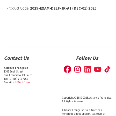
Product Code:
2025-EXAM-DELF-JR-A1 (DEC-01) 2025
Contact Us
Follow Us
Alliance Française
1345 Bush Street
San Francisco, CA 94109
Tel: +1 (415) 775-7755
E-mail:
afsf@afsf.com
Copyright © 1889-2026. Alliance Française.
All Rights Reserved.
Alliance Française is an American
nonprofit public charity, tax-exempt