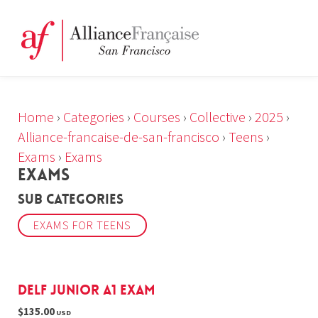
Home
›
Categories
›
Courses
›
Collective
›
2025
›
Alliance-francaise-de-san-francisco
›
Teens
›
Exams
›
Exams
EXAMS
Sub Categories
EXAMS FOR TEENS
DELF Junior A1 Exam
$135.00
USD