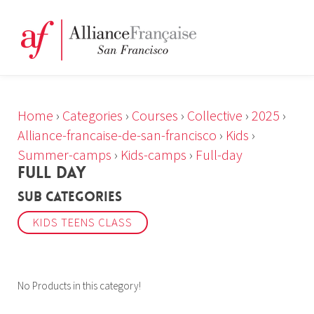
Home
›
Categories
›
Courses
›
Collective
›
2025
›
Alliance-francaise-de-san-francisco
›
Kids
›
Summer-camps
›
Kids-camps
›
Full-day
FULL DAY
Sub Categories
KIDS TEENS CLASS
No Products in this category!