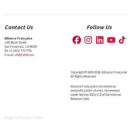
Contact Us
Follow Us
Alliance Française
1345 Bush Street
San Francisco, CA 94109
Tel: +1 (415) 775-7755
E-mail:
afsf@afsf.com
Copyright © 1889-2026. Alliance Française.
All Rights Reserved.
Alliance Française is an American
nonprofit public charity, tax-exempt
under Section 501(c)(3) of the Internal
Revenue Code.
Design by
Monsieur Graphic