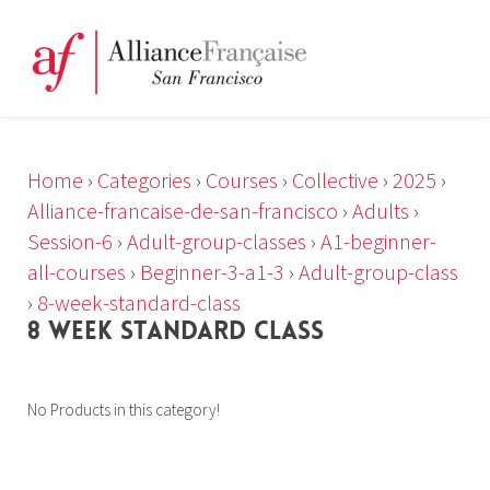
Home
›
Categories
›
Courses
›
Collective
›
2025
›
Alliance-francaise-de-san-francisco
›
Adults
›
Session-6
›
Adult-group-classes
›
A1-beginner-
all-courses
›
Beginner-3-a1-3
›
Adult-group-class
›
8-week-standard-class
8 WEEK STANDARD CLASS
No Products in this category!