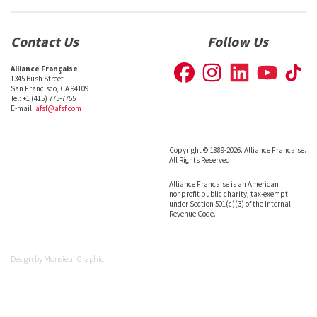
Contact Us
Follow Us
Alliance Française
1345 Bush Street
San Francisco, CA 94109
Tel: +1 (415) 775-7755
E-mail:
afsf@afsf.com
Copyright © 1889-2026. Alliance Française.
All Rights Reserved.
Alliance Française is an American
nonprofit public charity, tax-exempt
under Section 501(c)(3) of the Internal
Revenue Code.
Design by
Monsieur Graphic