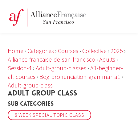
Home
›
Categories
›
Courses
›
Collective
›
2025
›
Alliance-francaise-de-san-francisco
›
Adults
›
Session-4
›
Adult-group-classes
›
A1-beginner-
all-courses
›
Beg-pronunciation-grammar-a1
›
Adult-group-class
ADULT GROUP CLASS
Sub Categories
8 WEEK SPECIAL TOPIC CLASS