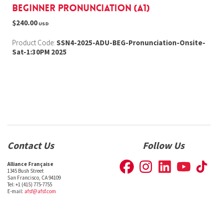
Beginner Pronunciation (A1)
$240.00
USD
Product Code:
SSN4-2025-ADU-BEG-Pronunciation-Onsite-
Sat-1:30PM 2025
Contact Us
Follow Us
Alliance Française
1345 Bush Street
San Francisco, CA 94109
Tel: +1 (415) 775-7755
E-mail:
afsf@afsf.com