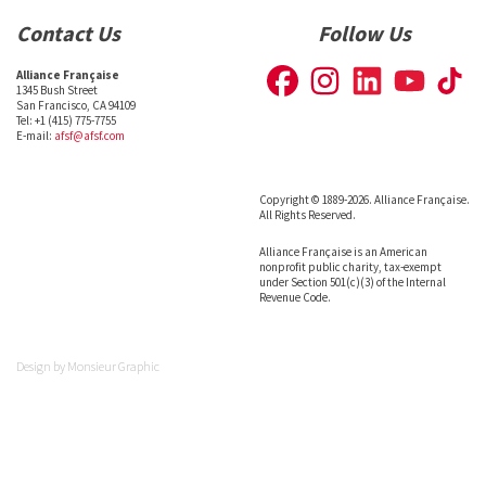
Contact Us
Follow Us
Alliance Française
1345 Bush Street
San Francisco, CA 94109
Tel: +1 (415) 775-7755
E-mail:
afsf@afsf.com
Copyright © 1889-2026. Alliance Française.
All Rights Reserved.
Alliance Française is an American
nonprofit public charity, tax-exempt
under Section 501(c)(3) of the Internal
Revenue Code.
Design by
Monsieur Graphic