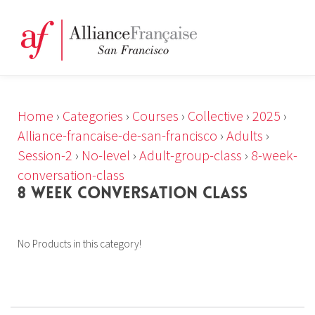
Home
›
Categories
›
Courses
›
Collective
›
2025
›
Alliance-francaise-de-san-francisco
›
Adults
›
Session-2
›
No-level
›
Adult-group-class
›
8-week-
conversation-class
8 WEEK CONVERSATION CLASS
No Products in this category!