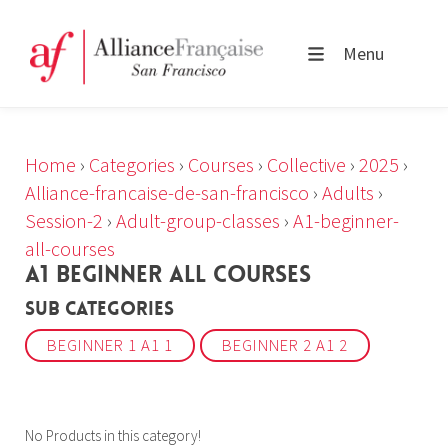
Menu
Home
›
Categories
›
Courses
›
Collective
›
2025
›
Alliance-francaise-de-san-francisco
›
Adults
›
Session-2
›
Adult-group-classes
›
A1-beginner-
all-courses
A1 BEGINNER ALL COURSES
Sub Categories
BEGINNER 1 A1 1
BEGINNER 2 A1 2
No Products in this category!