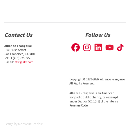
Contact Us
Follow Us
Alliance Française
1345 Bush Street
San Francisco, CA 94109
Tel: +1 (415) 775-7755
E-mail:
afsf@afsf.com
Copyright © 1889-2026. Alliance Française.
All Rights Reserved.
Alliance Française is an American
nonprofit public charity, tax-exempt
under Section 501(c)(3) of the Internal
Revenue Code.
Design by
Monsieur Graphic