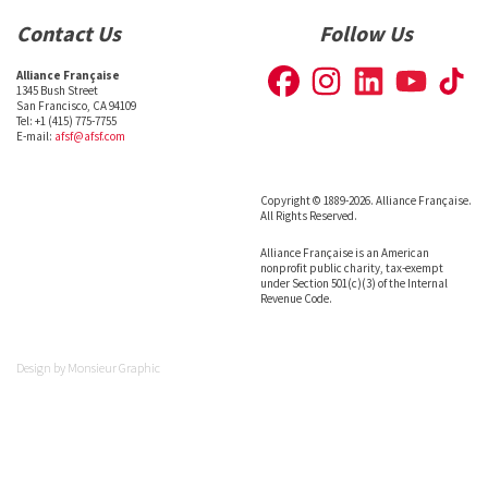
Contact Us
Follow Us
Alliance Française
1345 Bush Street
San Francisco, CA 94109
Tel: +1 (415) 775-7755
E-mail:
afsf@afsf.com
Copyright © 1889-2026. Alliance Française.
All Rights Reserved.
Alliance Française is an American
nonprofit public charity, tax-exempt
under Section 501(c)(3) of the Internal
Revenue Code.
Design by
Monsieur Graphic