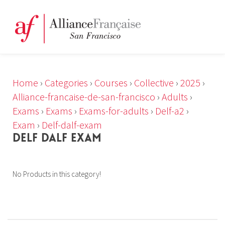
Home
›
Categories
›
Courses
›
Collective
›
2025
›
Alliance-francaise-de-san-francisco
›
Adults
›
Exams
›
Exams
›
Exams-for-adults
›
Delf-a2
›
Exam
›
Delf-dalf-exam
DELF DALF EXAM
No Products in this category!