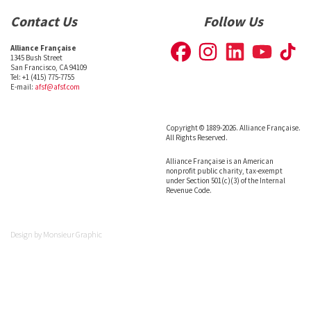
Contact Us
Follow Us
Alliance Française
1345 Bush Street
San Francisco, CA 94109
Tel: +1 (415) 775-7755
E-mail:
afsf@afsf.com
Copyright © 1889-2026. Alliance Française.
All Rights Reserved.
Alliance Française is an American
nonprofit public charity, tax-exempt
under Section 501(c)(3) of the Internal
Revenue Code.
Design by
Monsieur Graphic