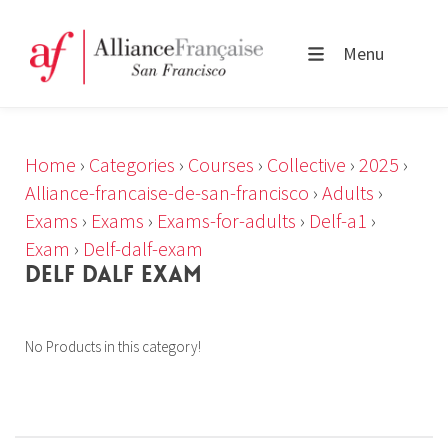
Menu
Home
›
Categories
›
Courses
›
Collective
›
2025
›
Alliance-francaise-de-san-francisco
›
Adults
›
Exams
›
Exams
›
Exams-for-adults
›
Delf-a1
›
Exam
›
Delf-dalf-exam
DELF DALF EXAM
No Products in this category!