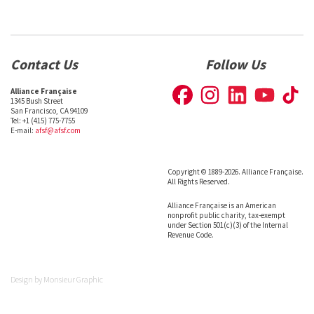
Contact Us
Follow Us
Alliance Française
1345 Bush Street
San Francisco, CA 94109
Tel: +1 (415) 775-7755
E-mail:
afsf@afsf.com
Copyright © 1889-2026. Alliance Française.
All Rights Reserved.
Alliance Française is an American
nonprofit public charity, tax-exempt
under Section 501(c)(3) of the Internal
Revenue Code.
Design by
Monsieur Graphic