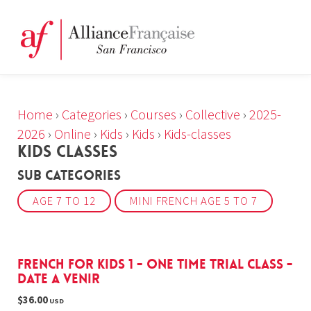
Home
›
Categories
›
Courses
›
Collective
›
2025-
2026
›
Online
›
Kids
›
Kids
›
Kids-classes
KIDS CLASSES
Sub Categories
AGE 7 TO 12
MINI FRENCH AGE 5 TO 7
French For Kids 1 - one time trial class -
DATE A VENIR
$36.00
USD