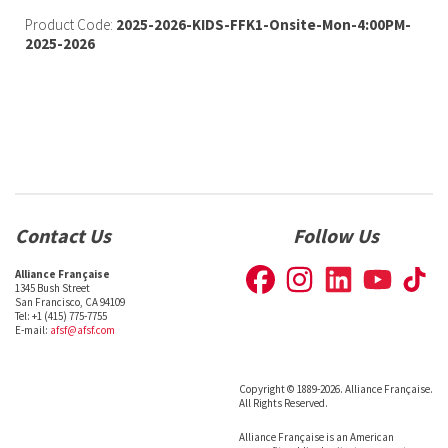
Product Code:
2025-2026-KIDS-FFK1-Onsite-Mon-4:00PM-
2025-2026
Contact Us
Follow Us
Alliance Française
1345 Bush Street
San Francisco, CA 94109
Tel: +1 (415) 775-7755
E-mail:
afsf@afsf.com
Copyright © 1889-2026. Alliance Française.
All Rights Reserved.
Alliance Française is an American