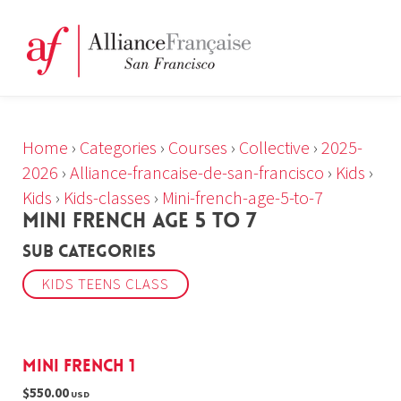
Home
›
Categories
›
Courses
›
Collective
›
2025-
2026
›
Alliance-francaise-de-san-francisco
›
Kids
›
Kids
›
Kids-classes
›
Mini-french-age-5-to-7
MINI FRENCH AGE 5 TO 7
Sub Categories
KIDS TEENS CLASS
Mini French 1
$550.00
USD