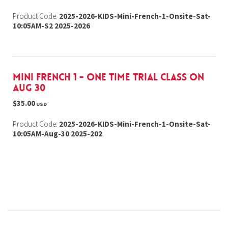
Product Code:
2025-2026-KIDS-Mini-French-1-Onsite-Sat-
10:05AM-S2 2025-2026
Mini French 1 - one time trial class on
Aug 30
$35.00
USD
Product Code:
2025-2026-KIDS-Mini-French-1-Onsite-Sat-
10:05AM-Aug-30 2025-202