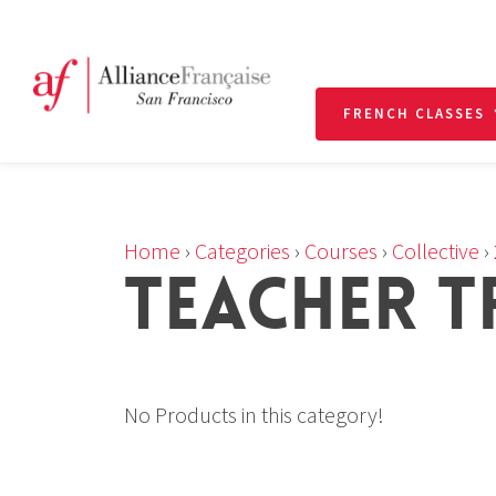
FRENCH CLASSES
Home
›
Categories
›
Courses
›
Collective
›
TEACHER T
No Products in this category!