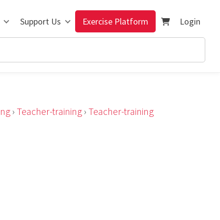
Support Us
Exercise Platform
Login
ing
›
Teacher-training
›
Teacher-training