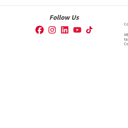
Follow Us
Co
Al
ta
Co