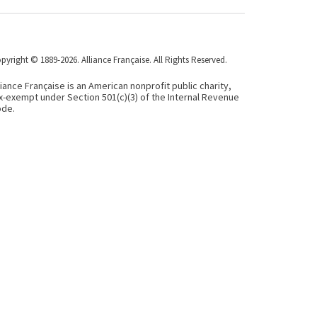
pyright © 1889-2026. Alliance Française. All Rights Reserved.
liance Française is an American nonprofit public charity,
x-exempt under Section 501(c)(3) of the Internal Revenue
de.