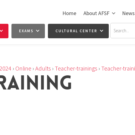
Home
About AFSF
News
EXAMS
CULTURAL CENTER
2024
›
Online
›
Adults
›
Teacher-trainings
›
Teacher-train
RAINING