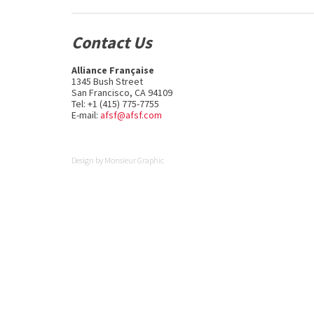
Contact Us
Alliance Française
1345 Bush Street
San Francisco, CA 94109
Tel: +1 (415) 775-7755
E-mail:
afsf@afsf.com
Design by
Monsieur Graphic