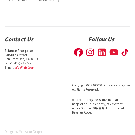
Contact Us
Follow Us
Alliance Française
1345 Bush Street
San Francisco, CA 94109
Tel: +1 (415) 775-7755
E-mail:
afsf@afsf.com
Copyright © 1889-2026. Alliance Française.
All Rights Reserved.
Alliance Française is an American
nonprofit public charity, tax-exempt
under Section 501(c)(3) of the Internal
Revenue Code.
Design by
Monsieur Graphic