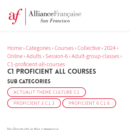
Home
›
Categories
›
Courses
›
Collective
›
2024
›
Online
›
Adults
›
Session-6
›
Adult-group-classes
›
C1-proficient-all-courses
C1 PROFICIENT ALL COURSES
Sub Categories
ACTUALIT THEME CULTURE C1
PROFICIENT 3 C1 3
PROFICIENT 6 C1 6
No Products in this category!