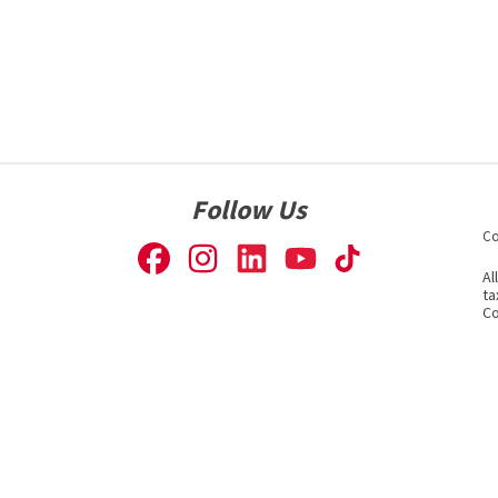
Follow Us
Co
Al
ta
Co