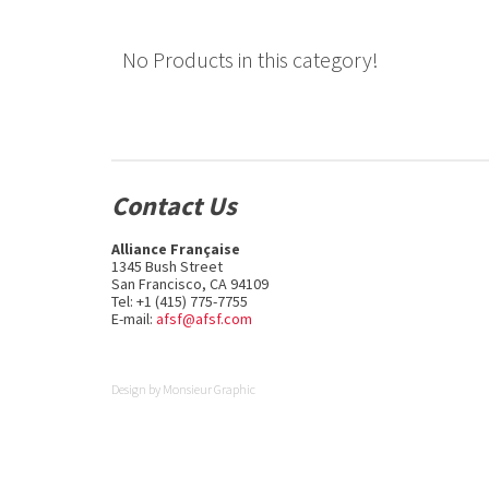
No Products in this category!
Contact Us
Alliance Française
1345 Bush Street
San Francisco, CA 94109
Tel: +1 (415) 775-7755
E-mail:
afsf@afsf.com
Design by
Monsieur Graphic