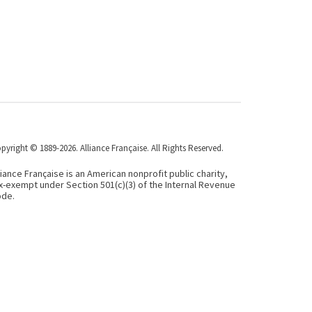
pyright © 1889-2026. Alliance Française. All Rights Reserved.
liance Française is an American nonprofit public charity,
x-exempt under Section 501(c)(3) of the Internal Revenue
de.