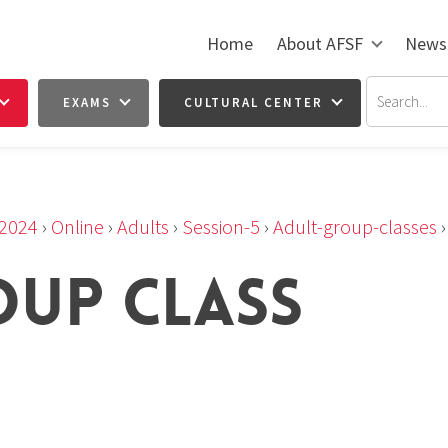
Home
About AFSF
News
EXAMS
CULTURAL CENTER
2024
›
Online
›
Adults
›
Session-5
›
Adult-group-classes
OUP CLASS