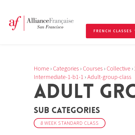
FRENCH CLASSES
Home
›
Categories
›
Courses
›
Collective
›
Intermediate-1-b1-1
›
Adult-group-class
ADULT GR
Sub Categories
8 WEEK STANDARD CLASS