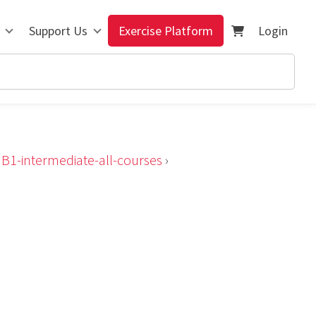
Support Us
Exercise Platform
Login
›
B1-intermediate-all-courses
›