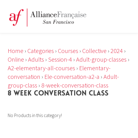
Home
›
Categories
›
Courses
›
Collective
›
2024
›
Online
›
Adults
›
Session-4
›
Adult-group-classes
›
A2-elementary-all-courses
›
Elementary-
conversation
›
Ele-conversation-a2-a
›
Adult-
group-class
›
8-week-conversation-class
8 WEEK CONVERSATION CLASS
No Products in this category!