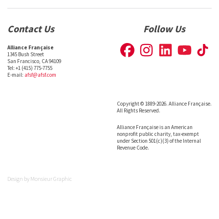
Contact Us
Follow Us
Alliance Française
1345 Bush Street
San Francisco, CA 94109
Tel: +1 (415) 775-7755
E-mail:
afsf@afsf.com
Copyright © 1889-2026. Alliance Française.
All Rights Reserved.
Alliance Française is an American
nonprofit public charity, tax-exempt
under Section 501(c)(3) of the Internal
Revenue Code.
Design by
Monsieur Graphic