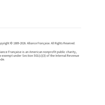
pyright © 1889-2026. Alliance Française. All Rights Reserved.
liance Française is an American nonprofit public charity,
x-exempt under Section 501(c)(3) of the Internal Revenue
de.