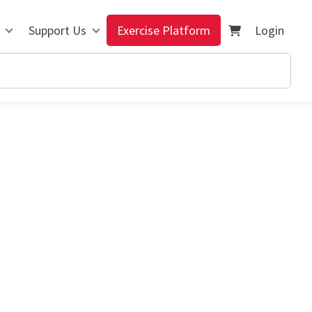
Support Us
Exercise Platform
Login