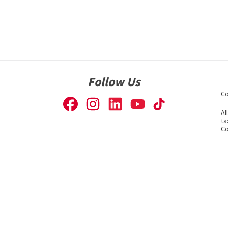
Follow Us
Co
Al
ta
Co