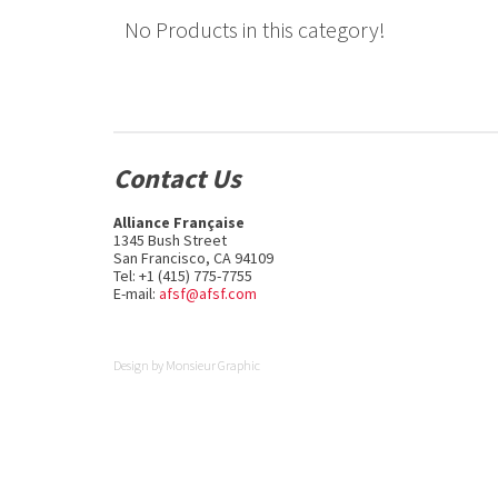
No Products in this category!
Contact Us
Alliance Française
1345 Bush Street
San Francisco, CA 94109
Tel: +1 (415) 775-7755
E-mail:
afsf@afsf.com
Design by
Monsieur Graphic