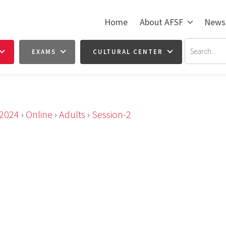
Home
About AFSF
News
EXAMS
CULTURAL CENTER
2024
›
Online
›
Adults
›
Session-2