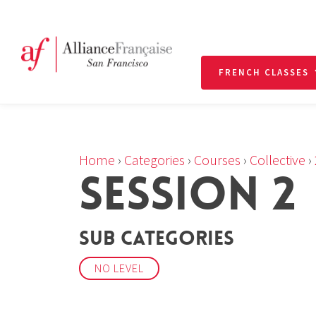
FRENCH CLASSES
Home
›
Categories
›
Courses
›
Collective
›
SESSION 2
Sub Categories
NO LEVEL