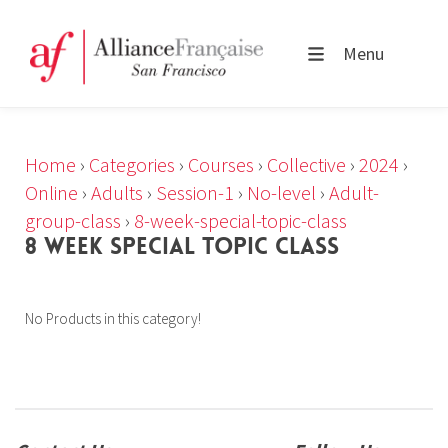
Menu
Home
›
Categories
›
Courses
›
Collective
›
2024
›
Online
›
Adults
›
Session-1
›
No-level
›
Adult-
group-class
›
8-week-special-topic-class
8 WEEK SPECIAL TOPIC CLASS
No Products in this category!