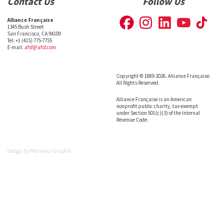
Contact Us
Follow Us
Alliance Française
1345 Bush Street
San Francisco, CA 94109
Tel: +1 (415) 775-7755
E-mail:
afsf@afsf.com
Copyright © 1889-2026. Alliance Française.
All Rights Reserved.
Alliance Française is an American
nonprofit public charity, tax-exempt
under Section 501(c)(3) of the Internal
Revenue Code.
Design by
Monsieur Graphic