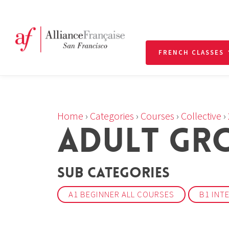
FRENCH CLASSES
Home
›
Categories
›
Courses
›
Collective
›
ADULT GRO
Sub Categories
A1 BEGINNER ALL COURSES
B1 INT