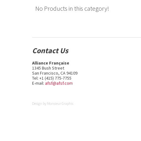
No Products in this category!
Contact Us
Alliance Française
1345 Bush Street
San Francisco, CA 94109
Tel: +1 (415) 775-7755
E-mail:
afsf@afsf.com
Design by
Monsieur Graphic