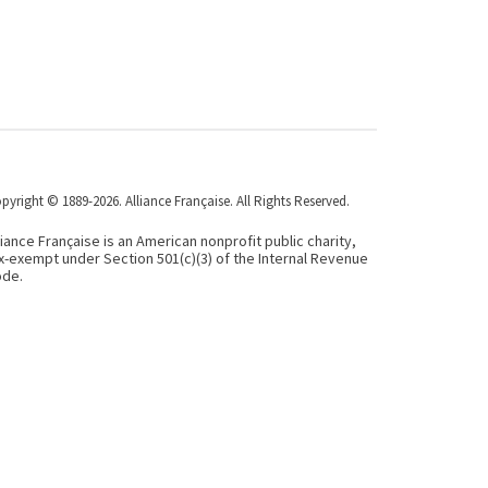
pyright © 1889-2026. Alliance Française. All Rights Reserved.
liance Française is an American nonprofit public charity,
x-exempt under Section 501(c)(3) of the Internal Revenue
de.