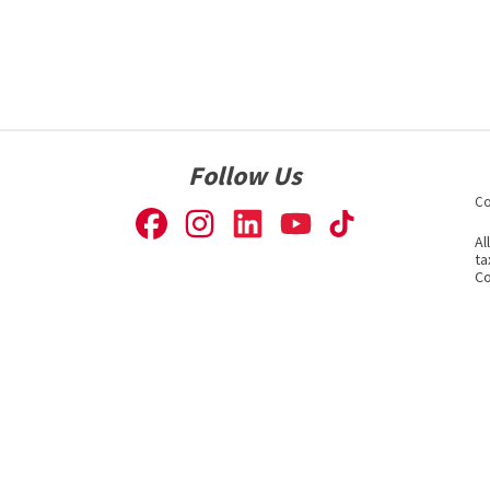
Follow Us
Co
Al
ta
Co