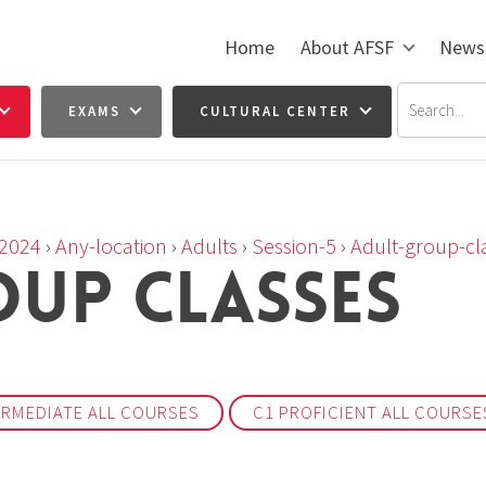
Home
About AFSF
News
EXAMS
CULTURAL CENTER
2024
›
Any-location
›
Adults
›
Session-5
›
Adult-group-cl
UP CLASSES
ERMEDIATE ALL COURSES
C1 PROFICIENT ALL COURSE