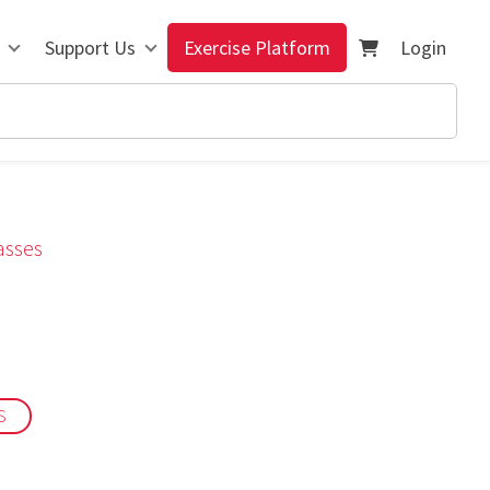
Support Us
Exercise Platform
Login
asses
S