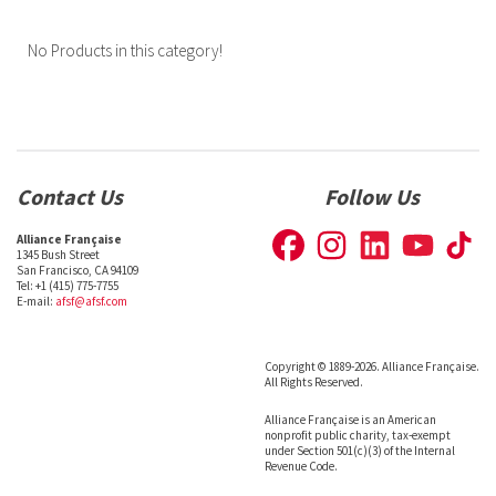
No Products in this category!
Contact Us
Follow Us
Alliance Française
1345 Bush Street
San Francisco, CA 94109
Tel: +1 (415) 775-7755
E-mail:
afsf@afsf.com
Copyright © 1889-2026. Alliance Française.
All Rights Reserved.
Alliance Française is an American
nonprofit public charity, tax-exempt
under Section 501(c)(3) of the Internal
Revenue Code.