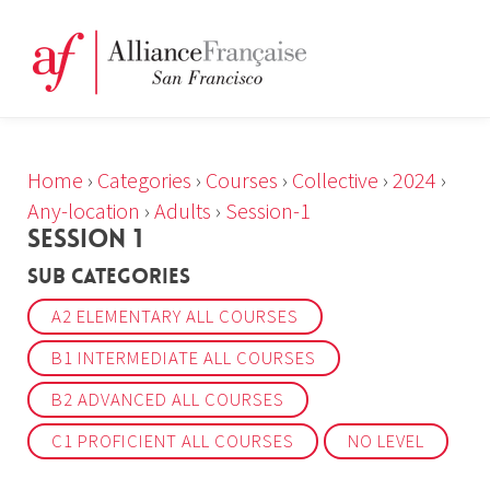
Home
›
Categories
›
Courses
›
Collective
›
2024
›
Any-location
›
Adults
›
Session-1
SESSION 1
Sub Categories
A2 ELEMENTARY ALL COURSES
B1 INTERMEDIATE ALL COURSES
B2 ADVANCED ALL COURSES
C1 PROFICIENT ALL COURSES
NO LEVEL