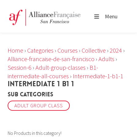
Menu
Home
›
Categories
›
Courses
›
Collective
›
2024
›
Alliance-francaise-de-san-francisco
›
Adults
›
Session-6
›
Adult-group-classes
›
B1-
intermediate-all-courses
›
Intermediate-1-b1-1
INTERMEDIATE 1 B1 1
Sub Categories
ADULT GROUP CLASS
No Products in this category!