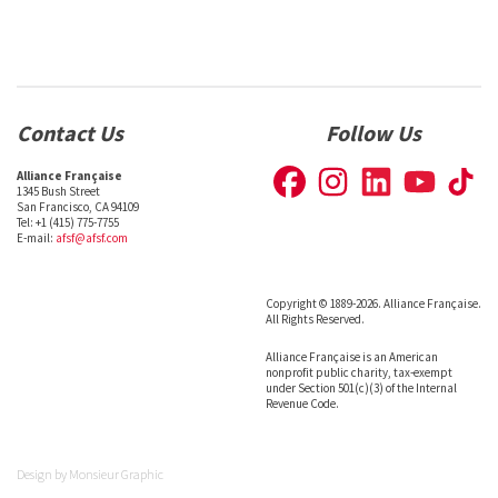
Contact Us
Follow Us
Alliance Française
1345 Bush Street
San Francisco, CA 94109
Tel: +1 (415) 775-7755
E-mail:
afsf@afsf.com
Copyright © 1889-2026. Alliance Française.
All Rights Reserved.
Alliance Française is an American
nonprofit public charity, tax-exempt
under Section 501(c)(3) of the Internal
Revenue Code.
Design by
Monsieur Graphic