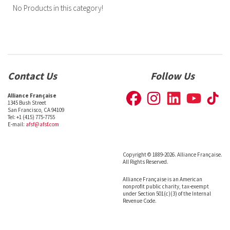
No Products in this category!
Contact Us
Follow Us
Alliance Française
1345 Bush Street
San Francisco, CA 94109
Tel: +1 (415) 775-7755
E-mail:
afsf@afsf.com
Copyright © 1889-2026. Alliance Française.
All Rights Reserved.
Alliance Française is an American
nonprofit public charity, tax-exempt
under Section 501(c)(3) of the Internal
Revenue Code.