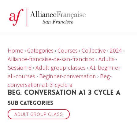
Home
›
Categories
›
Courses
›
Collective
›
2024
›
Alliance-francaise-de-san-francisco
›
Adults
›
Session-6
›
Adult-group-classes
›
A1-beginner-
all-courses
›
Beginner-conversation
›
Beg-
conversation-a1-3-cycle-a
BEG. CONVERSATION A1 3 CYCLE A
Sub Categories
ADULT GROUP CLASS