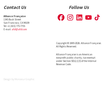
Contact Us
Follow Us
Alliance Française
1345 Bush Street
San Francisco, CA 94109
Tel: +1 (415) 775-7755
E-mail:
afsf@afsf.com
Copyright © 1889-2026. Alliance Française.
All Rights Reserved.
Alliance Française is an American
nonprofit public charity, tax-exempt
under Section 501(c)(3) of the Internal
Revenue Code.
Design by
Monsieur Graphic