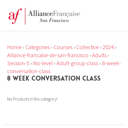
Home
›
Categories
›
Courses
›
Collective
›
2024
›
Alliance-francaise-de-san-francisco
›
Adults
›
Session-5
›
No-level
›
Adult-group-class
›
8-week-
conversation-class
8 WEEK CONVERSATION CLASS
No Products in this category!